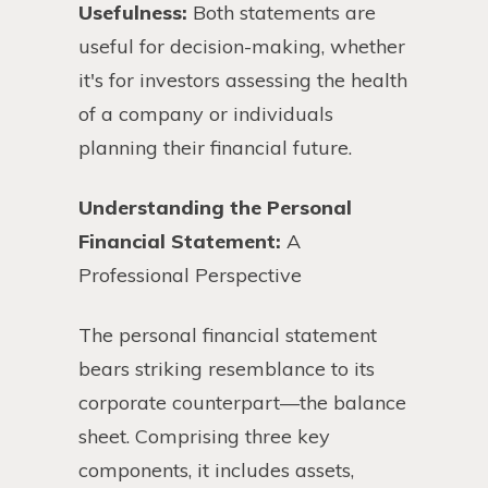
Usefulness:
Both statements are
useful for decision-making, whether
it's for investors assessing the health
of a company or individuals
planning their financial future.
Understanding the Personal
Financial Statement:
A
Professional Perspective
The personal financial statement
bears striking resemblance to its
corporate counterpart—the balance
sheet. Comprising three key
components, it includes assets,