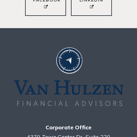
FACEBOOK
LINKEDIN
Corporate Office
4370 Town Center Dr., Suite 220