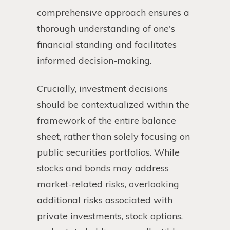
comprehensive approach ensures a
thorough understanding of one's
financial standing and facilitates
informed decision-making.
Crucially, investment decisions
should be contextualized within the
framework of the entire balance
sheet, rather than solely focusing on
public securities portfolios. While
stocks and bonds may address
market-related risks, overlooking
additional risks associated with
private investments, stock options,