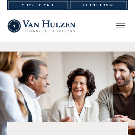
CLICK TO CALL
CLIENT LOGIN