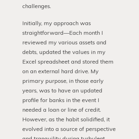
challenges.
Initially, my approach was
straightforward—Each month I
reviewed my various assets and
debts, updated the values in my
Excel spreadsheet and stored them
on an external hard drive. My
primary purpose, in those early
years, was to have an updated
profile for banks in the event I
needed a loan or line of credit.
However, as the habit solidified, it
evolved into a source of perspective
and tranquility during turbulent