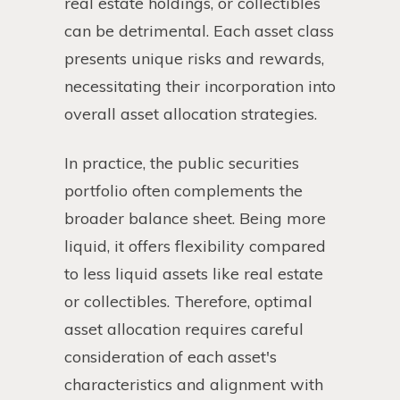
real estate holdings, or collectibles
can be detrimental. Each asset class
presents unique risks and rewards,
necessitating their incorporation into
overall asset allocation strategies.
In practice, the public securities
portfolio often complements the
broader balance sheet. Being more
liquid, it offers flexibility compared
to less liquid assets like real estate
or collectibles. Therefore, optimal
asset allocation requires careful
consideration of each asset's
characteristics and alignment with