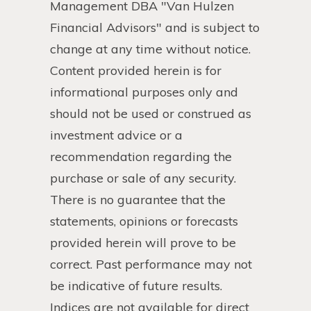
Management DBA "Van Hulzen
Financial Advisors" and is subject to
change at any time without notice.
Content provided herein is for
informational purposes only and
should not be used or construed as
investment advice or a
recommendation regarding the
purchase or sale of any security.
There is no guarantee that the
statements, opinions or forecasts
provided herein will prove to be
correct. Past performance may not
be indicative of future results.
Indices are not available for direct