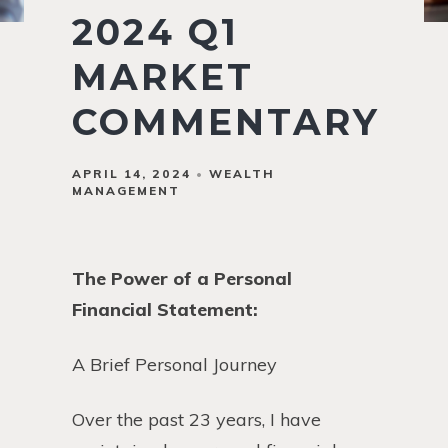
2024 Q1
MARKET
COMMENTARY
APRIL 14, 2024
WEALTH
MANAGEMENT
The Power of a Personal
Financial Statement:
A Brief Personal Journey
Over the past 23 years, I have