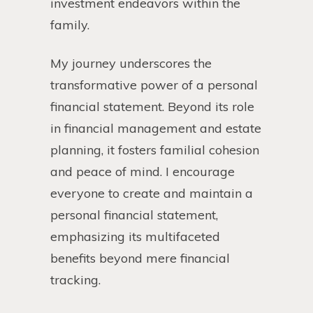
investment endeavors within the
family.
My journey underscores the
transformative power of a personal
financial statement. Beyond its role
in financial management and estate
planning, it fosters familial cohesion
and peace of mind. I encourage
everyone to create and maintain a
personal financial statement,
emphasizing its multifaceted
benefits beyond mere financial
tracking.