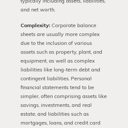
typically including assets, liabilities,
and net worth.
Complexity:
Corporate balance
sheets are usually more complex
due to the inclusion of various
assets such as property, plant, and
equipment, as well as complex
liabilities like long-term debt and
contingent liabilities. Personal
financial statements tend to be
simpler, often comprising assets like
savings, investments, and real
estate, and liabilities such as
mortgages, loans, and credit card