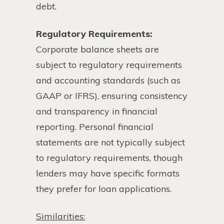
debt.
Regulatory Requirements:
Corporate balance sheets are
subject to regulatory requirements
and accounting standards (such as
GAAP or IFRS), ensuring consistency
and transparency in financial
reporting. Personal financial
statements are not typically subject
to regulatory requirements, though
lenders may have specific formats
they prefer for loan applications.
Similarities: