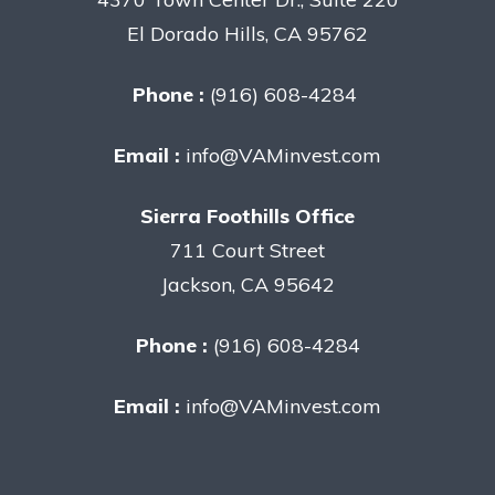
El Dorado Hills, CA 95762
Phone :
(916) 608-4284
Email :
info@VAMinvest.com
Sierra Foothills Office
711 Court Street
Jackson, CA 95642
Phone :
(916) 608-4284
Email :
info@VAMinvest.com