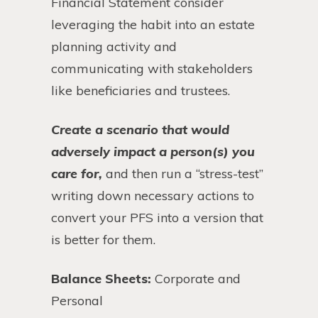
Financial Statement consider
leveraging the habit into an estate
planning activity and
communicating with stakeholders
like beneficiaries and trustees.
Create a scenario that would
adversely impact a person(s) you
care for,
and then run a “stress-test”
writing down necessary actions to
convert your PFS into a version that
is better for them.
Balance Sheets:
Corporate and
Personal