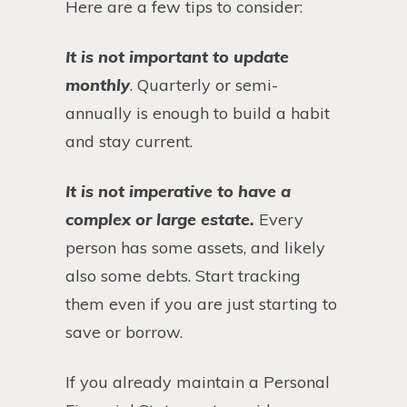
Here are a few tips to consider:
It is not important to update
monthly
. Quarterly or semi-
annually is enough to build a habit
and stay current.
It is not imperative to have a
complex or large estate.
Every
person has some assets, and likely
also some debts. Start tracking
them even if you are just starting to
save or borrow.
If you already maintain a Personal