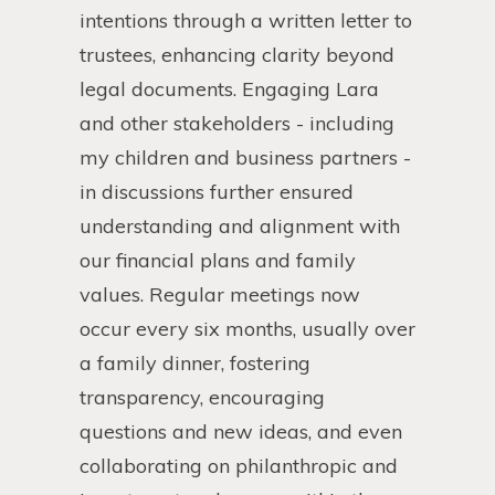
intentions through a written letter to
trustees, enhancing clarity beyond
legal documents. Engaging Lara
and other stakeholders - including
my children and business partners -
in discussions further ensured
understanding and alignment with
our financial plans and family
values. Regular meetings now
occur every six months, usually over
a family dinner, fostering
transparency, encouraging
questions and new ideas, and even
collaborating on philanthropic and