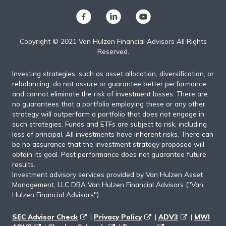
Copyright © 2021 Van Hulzen Financial Advisors All Rights
Reserved.
Investing strategies, such as asset allocation, diversification, or
rebalancing, do not assure or guarantee better performance
and cannot eliminate the risk of investment losses. There are
no guarantees that a portfolio employing these or any other
strategy will outperform a portfolio that does not engage in
such strategies. Funds and ETFs are subject to risk, including
loss of principal. All investments have inherent risks. There can
be no assurance that the investment strategy proposed will
obtain its goal. Past performance does not guarantee future
results.
Investment advisory services provided by Van Hulzen Asset
Management, LLC DBA Van Hulzen Financial Advisors ("Van
Hulzen Financial Advisors").
SEC Advisor Check
|
Privacy Policy
|
ADV3
|
MWI