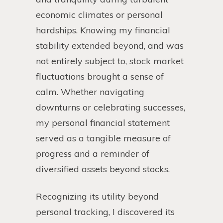
economic climates or personal
hardships. Knowing my financial
stability extended beyond, and was
not entirely subject to, stock market
fluctuations brought a sense of
calm. Whether navigating
downturns or celebrating successes,
my personal financial statement
served as a tangible measure of
progress and a reminder of
diversified assets beyond stocks.
Recognizing its utility beyond
personal tracking, I discovered its