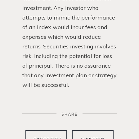
investment. Any investor who
attempts to mimic the performance
of an index would incur fees and
expenses which would reduce
returns. Securities investing involves
risk, including the potential for loss
of principal. There is no assurance
that any investment plan or strategy
will be successful.
SHARE