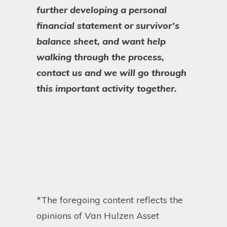
further developing a personal
financial statement or survivor’s
balance sheet, and want help
walking through the process,
contact us and we will go through
this important activity together.
*The foregoing content reflects the
opinions of Van Hulzen Asset