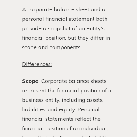
A corporate balance sheet and a
personal financial statement both
provide a snapshot of an entity's
financial position, but they differ in
scope and components.
Differences:
Scope:
Corporate balance sheets
represent the financial position of a
business entity, including assets,
liabilities, and equity. Personal
financial statements reflect the
financial position of an individual,