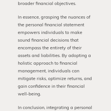
broader financial objectives.
In essence, grasping the nuances of
the personal financial statement
empowers individuals to make
sound financial decisions that
encompass the entirety of their
assets and liabilities. By adopting a
holistic approach to financial
management, individuals can
mitigate risks, optimize returns, and
gain confidence in their financial
well-being.
In conclusion, integrating a personal