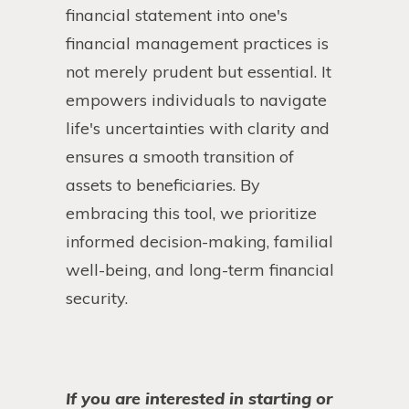
financial statement into one's
financial management practices is
not merely prudent but essential. It
empowers individuals to navigate
life's uncertainties with clarity and
ensures a smooth transition of
assets to beneficiaries. By
embracing this tool, we prioritize
informed decision-making, familial
well-being, and long-term financial
security.
If you are interested in starting or