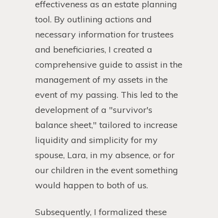
effectiveness as an estate planning
tool. By outlining actions and
necessary information for trustees
and beneficiaries, I created a
comprehensive guide to assist in the
management of my assets in the
event of my passing. This led to the
development of a "survivor's
balance sheet," tailored to increase
liquidity and simplicity for my
spouse, Lara, in my absence, or for
our children in the event something
would happen to both of us.
Subsequently, I formalized these