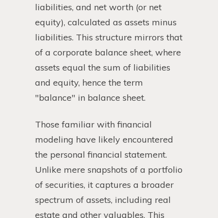
liabilities, and net worth (or net
equity), calculated as assets minus
liabilities. This structure mirrors that
of a corporate balance sheet, where
assets equal the sum of liabilities
and equity, hence the term
"balance" in balance sheet.
Those familiar with financial
modeling have likely encountered
the personal financial statement.
Unlike mere snapshots of a portfolio
of securities, it captures a broader
spectrum of assets, including real
estate and other valuables. This