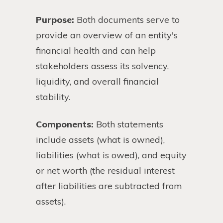
Purpose:
Both documents serve to
provide an overview of an entity's
financial health and can help
stakeholders assess its solvency,
liquidity, and overall financial
stability.
Components:
Both statements
include assets (what is owned),
liabilities (what is owed), and equity
or net worth (the residual interest
after liabilities are subtracted from
assets).