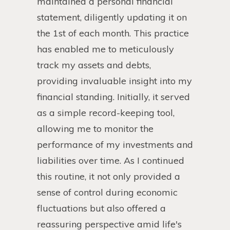
maintained a personal financial
statement, diligently updating it on
the 1st of each month. This practice
has enabled me to meticulously
track my assets and debts,
providing invaluable insight into my
financial standing. Initially, it served
as a simple record-keeping tool,
allowing me to monitor the
performance of my investments and
liabilities over time. As I continued
this routine, it not only provided a
sense of control during economic
fluctuations but also offered a
reassuring perspective amid life's