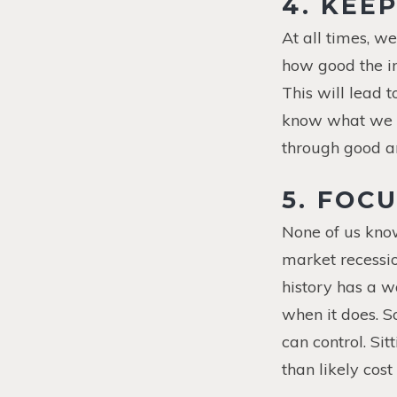
4.
KEEP
At all times, w
how good the in
This will lead t
know what we a
through good a
5. FOC
None of us kno
market recessio
history has a w
when it does. S
can control. Si
than likely cos