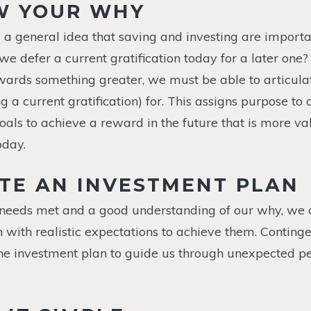
W YOUR WHY
 a general idea that saving and investing are importa
e defer a current gratification today for a later one? 
ards something greater, we must be able to articulat
g a current gratification) for. This assigns purpose to
oals to achieve a reward in the future that is more 
oday.
ATE AN INVESTMENT PLAN
 needs met and a good understanding of our why, we 
 with realistic expectations to achieve them. Conting
the investment plan to guide us through unexpected p