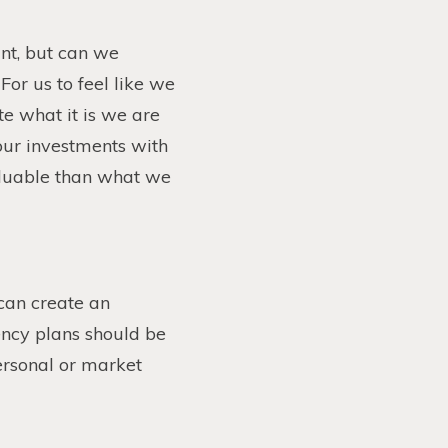
nt, but can we
For us to feel like we
e what it is we are
 our investments with
valuable than what we
can create an
ency plans should be
ersonal or market