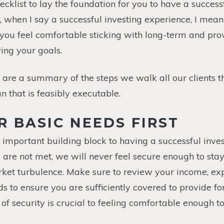
ecklist to lay the foundation for you to have a success
y, when I say a successful investing experience, I mea
 you feel comfortable sticking with long-term and pro
ing your goals.
are a summary of the steps we walk all our clients t
n that is feasibly executable.
ER BASIC NEEDS FIRST
t important building block to having a successful inves
 are not met, we will never feel secure enough to sta
rket turbulence. Make sure to review your income, e
 to ensure you are sufficiently covered to provide fo
of security is crucial to feeling comfortable enough t