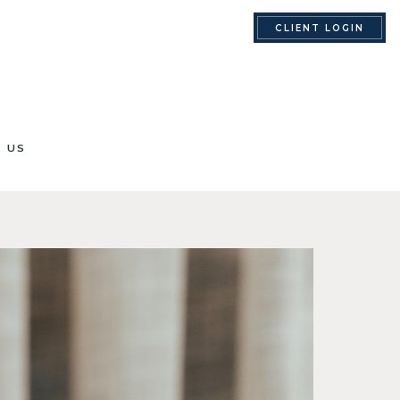
CLIENT LOGIN
 US