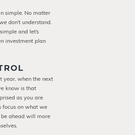
an simple. No matter
 we don’t understand.
 simple and let’s
en investment plan
TROL
t year, when the next
we know is that
rprised as you are
’s focus on what we
y be ahead will more
selves.