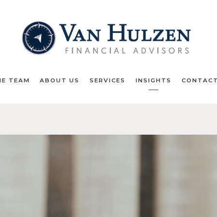
HE TEAM
ABOUT US
SERVICES
INSIGHTS
CONTACT