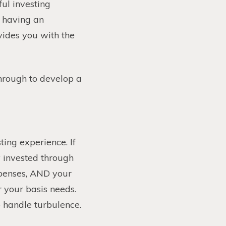
ful investing
n having an
vides you with the
hrough to develop a
ting experience. If
y invested through
xpenses, AND your
r your basis needs.
o handle turbulence.