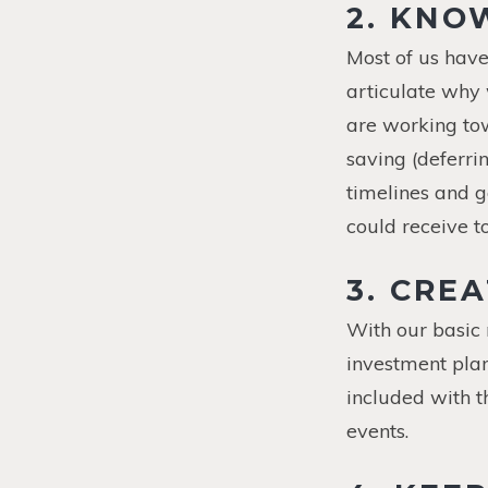
2. KNO
Most of us have
articulate why w
are working tow
saving (deferrin
timelines and g
could receive t
3. CRE
With our basic
investment plan
included with 
events.