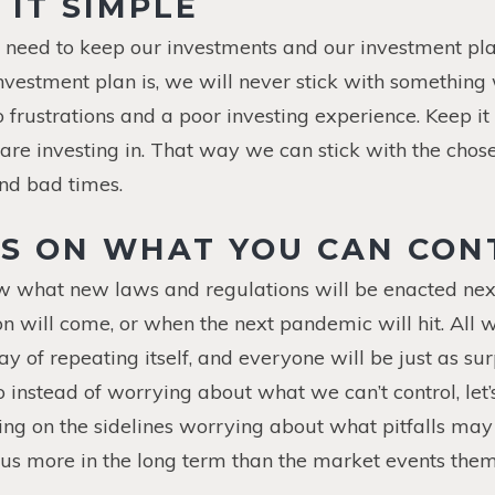
 IT SIMPLE
e need to keep our investments and our investment pl
vestment plan is, we will never stick with something
o frustrations and a poor investing experience. Keep it
re investing in. That way we can stick with the chos
nd bad times.
US ON WHAT YOU CAN CON
w what new laws and regulations will be enacted nex
n will come, or when the next pandemic will hit. All 
ay of repeating itself, and everyone will be just as su
o instead of worrying about what we can’t control, let
tting on the sidelines worrying about what pitfalls ma
t us more in the long term than the market events them