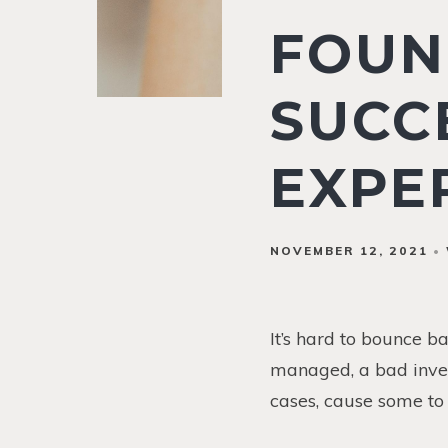
FOUN
SUCC
EXPE
NOVEMBER 12, 2021
It’s hard to bounce b
managed, a bad inves
cases, cause some to 