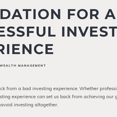
DATION FOR A
ESSFUL INVES
RIENCE
WEALTH MANAGEMENT
ack from a bad investing experience. Whether professi
ting experience can set us back from achieving our g
avoid investing altogether.