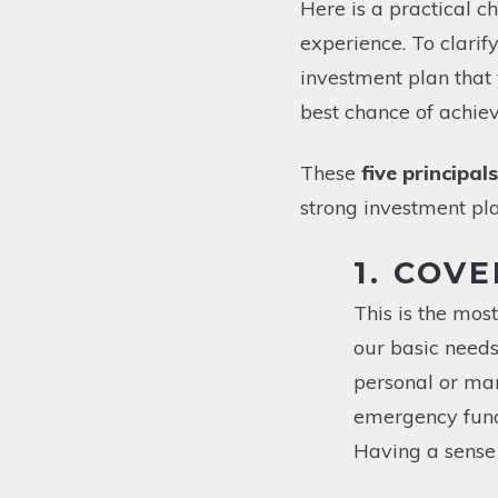
Here is a practical ch
experience. To clarif
investment plan that
best chance of achiev
These
five principals
strong investment pla
1. COV
This is the mos
our basic needs
personal or ma
emergency funds
Having a sense 