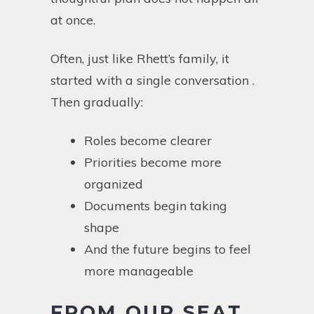
at once.
Often, just like Rhett’s family, it
started with a single conversation .
Then gradually:
Roles become clearer
Priorities become more
organized
Documents begin taking
shape
And the future begins to feel
more manageable
FROM OUR SEAT