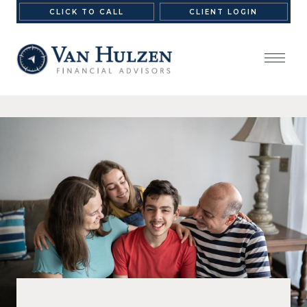
CLICK TO CALL
CLIENT LOGIN