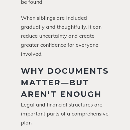
be found
When siblings are included
gradually and thoughtfully, it can
reduce uncertainty and create
greater confidence for everyone
involved.
WHY DOCUMENTS
MATTER—BUT
AREN’T ENOUGH
Legal and financial structures are
important parts of a comprehensive
plan.