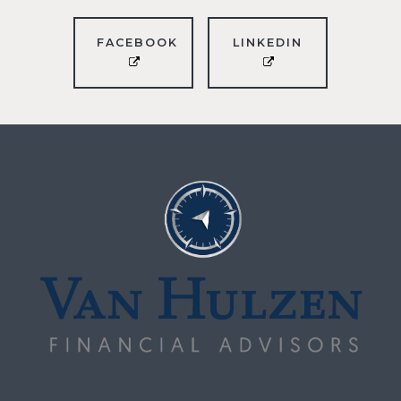
FACEBOOK
LINKEDIN