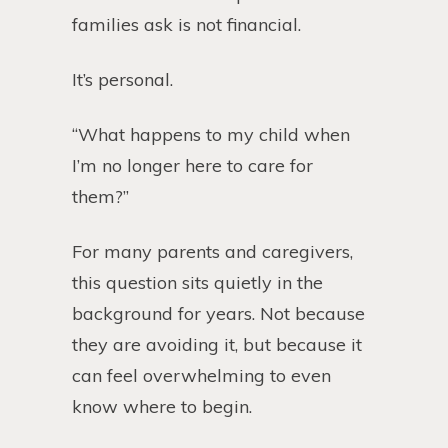
families ask is not financial.
It’s personal.
“What happens to my child when
I’m no longer here to care for
them?”
For many parents and caregivers,
this question sits quietly in the
background for years. Not because
they are avoiding it, but because it
can feel overwhelming to even
know where to begin.