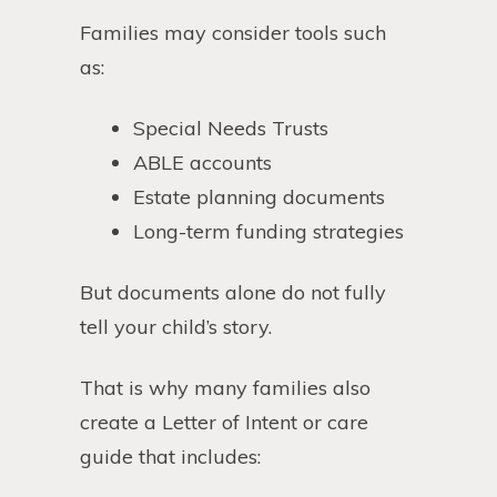
Families may consider tools such
as:
Special Needs Trusts
ABLE accounts
Estate planning documents
Long-term funding strategies
But documents alone do not fully
tell your child’s story.
That is why many families also
create a Letter of Intent or care
guide that includes: