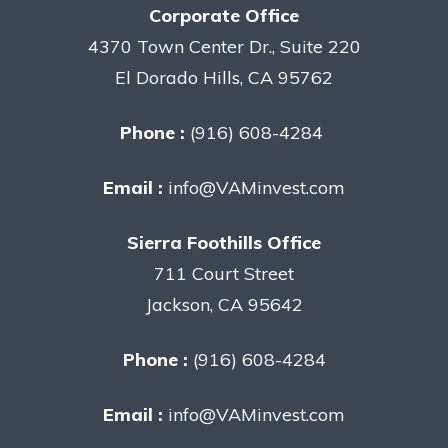
Corporate Office
4370 Town Center Dr., Suite 220
El Dorado Hills, CA 95762
Phone :
(916) 608-4284
Email :
info@VAMinvest.com
Sierra Foothills Office
711 Court Street
Jackson, CA 95642
Phone :
(916) 608-4284
Email :
info@VAMinvest.com