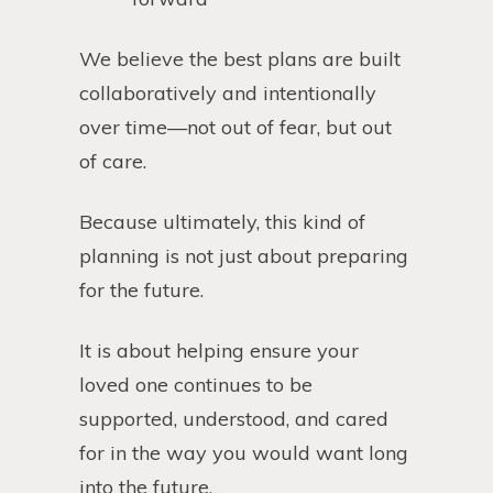
We believe the best plans are built
collaboratively and intentionally
over time—not out of fear, but out
of care.
Because ultimately, this kind of
planning is not just about preparing
for the future.
It is about helping ensure your
loved one continues to be
supported, understood, and cared
for in the way you would want long
into the future.