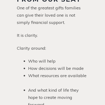
One of the greatest gifts families
can give their loved one is not
simply financial support.
It is clarity.
Clarity around:
Who will help
How decisions will be made
What resources are available
And what kind of life they
hope to create moving
forward