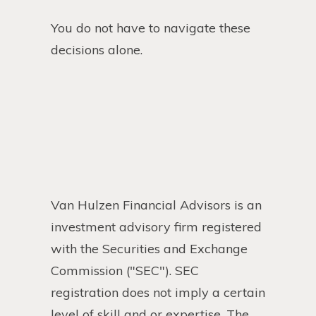
You do not have to navigate these
decisions alone.
Van Hulzen Financial Advisors is an
investment advisory firm registered
with the Securities and Exchange
Commission ("SEC"). SEC
registration does not imply a certain
level of skill and or expertise. The