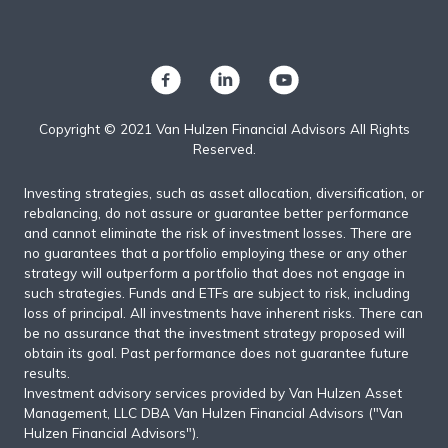
Copyright © 2021 Van Hulzen Financial Advisors All Rights
Reserved.
Investing strategies, such as asset allocation, diversification, or
rebalancing, do not assure or guarantee better performance
and cannot eliminate the risk of investment losses. There are
no guarantees that a portfolio employing these or any other
strategy will outperform a portfolio that does not engage in
such strategies. Funds and ETFs are subject to risk, including
loss of principal. All investments have inherent risks. There can
be no assurance that the investment strategy proposed will
obtain its goal. Past performance does not guarantee future
results.
Investment advisory services provided by Van Hulzen Asset
Management, LLC DBA Van Hulzen Financial Advisors ("Van
Hulzen Financial Advisors").