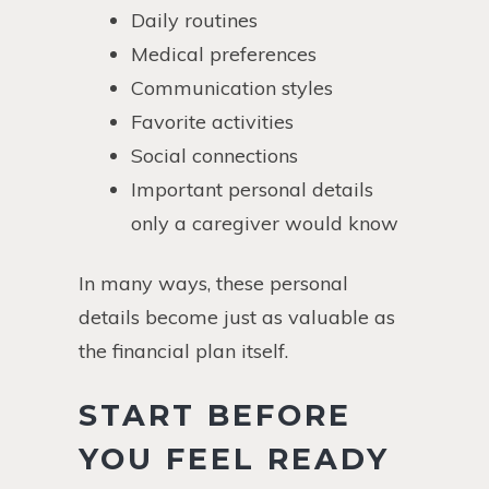
Daily routines
Medical preferences
Communication styles
Favorite activities
Social connections
Important personal details
only a caregiver would know
In many ways, these personal
details become just as valuable as
the financial plan itself.
START BEFORE
YOU FEEL READY