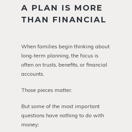
A PLAN IS MORE
THAN FINANCIAL
When families begin thinking about
long-term planning, the focus is
often on trusts, benefits, or financial
accounts.
Those pieces matter.
But some of the most important
questions have nothing to do with
money: