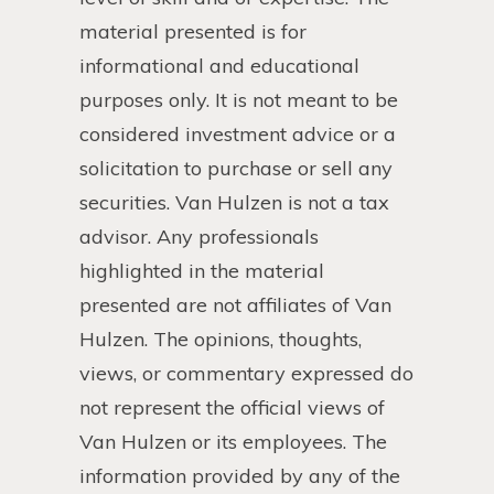
material presented is for
informational and educational
purposes only. It is not meant to be
considered investment advice or a
solicitation to purchase or sell any
securities. Van Hulzen is not a tax
advisor. Any professionals
highlighted in the material
presented are not affiliates of Van
Hulzen. The opinions, thoughts,
views, or commentary expressed do
not represent the official views of
Van Hulzen or its employees. The
information provided by any of the