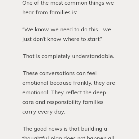
One of the most common things we
hear from families is:
“We know we need to do this… we
just don’t know where to start.”
That is completely understandable.
These conversations can feel
emotional because frankly, they are
emotional. They reflect the deep
care and responsibility families
carry every day.
The good news is that building a
thoughtful plan does not happen all