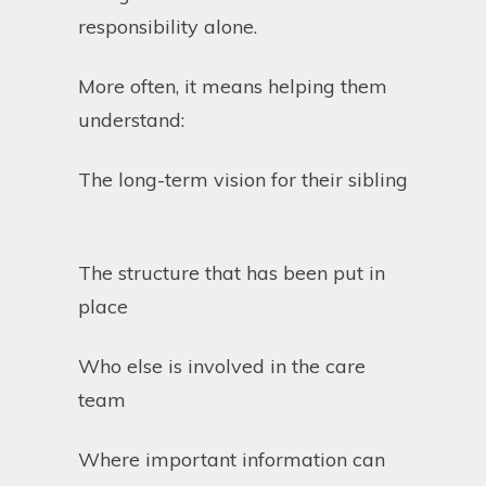
responsibility alone.
More often, it means helping them
understand:
The long-term vision for their sibling
The structure that has been put in
place
Who else is involved in the care
team
Where important information can