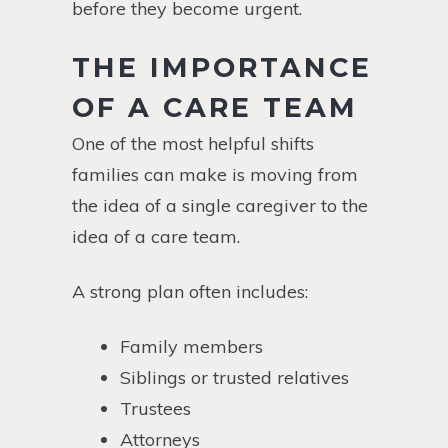
before they become urgent.
THE IMPORTANCE
OF A CARE TEAM
One of the most helpful shifts
families can make is moving from
the idea of a single caregiver to the
idea of a care team.
A strong plan often includes:
Family members
Siblings or trusted relatives
Trustees
Attorneys