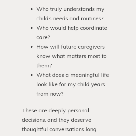
Who truly understands my
child’s needs and routines?
Who would help coordinate
care?
How will future caregivers
know what matters most to
them?
What does a meaningful life
look like for my child years
from now?
These are deeply personal
decisions, and they deserve
thoughtful conversations long