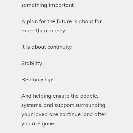
something important:
A plan for the future is about far
more than money.
It is about continuity.
Stability.
Relationships.
And helping ensure the people,
systems, and support surrounding
your loved one continue long after
you are gone.