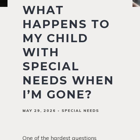
WHAT
HAPPENS TO
MY CHILD
WITH
SPECIAL
NEEDS WHEN
I’M GONE?
MAY 29, 2026
SPECIAL NEEDS
One of the hardest questions