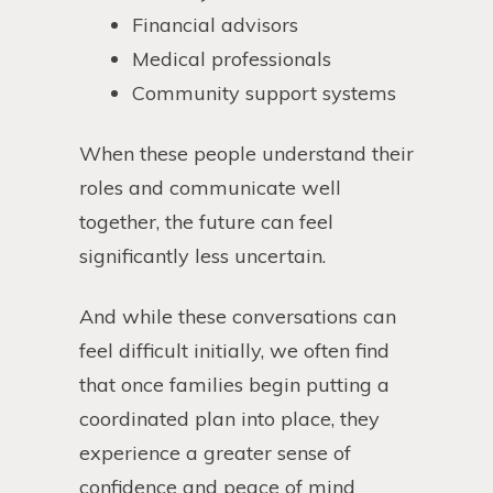
Financial advisors
Medical professionals
Community support systems
When these people understand their
roles and communicate well
together, the future can feel
significantly less uncertain.
And while these conversations can
feel difficult initially, we often find
that once families begin putting a
coordinated plan into place, they
experience a greater sense of
confidence and peace of mind