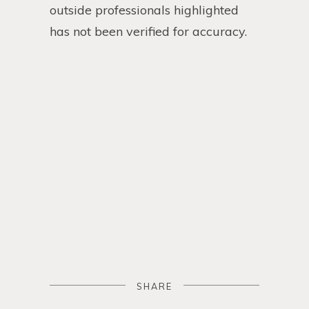
outside professionals highlighted
has not been verified for accuracy.
SHARE