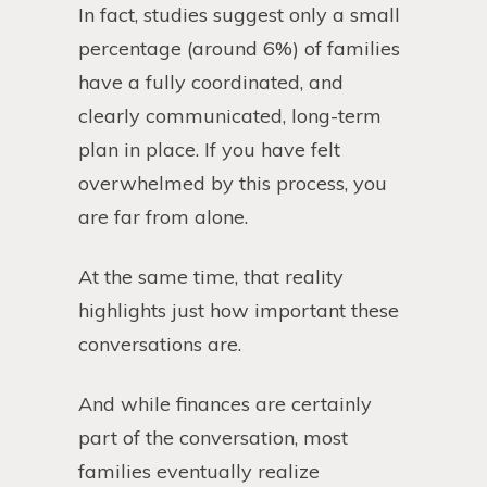
In fact, studies suggest only a small
percentage (around 6%) of families
have a fully coordinated, and
clearly communicated, long-term
plan in place. If you have felt
overwhelmed by this process, you
are far from alone.
At the same time, that reality
highlights just how important these
conversations are.
And while finances are certainly
part of the conversation, most
families eventually realize