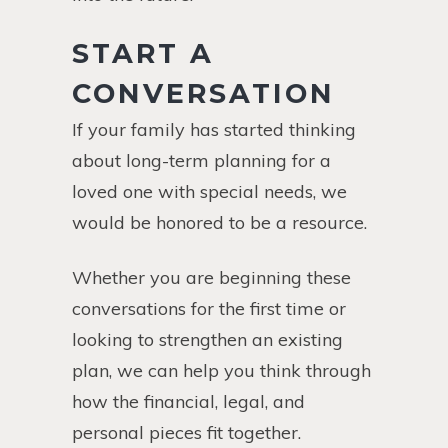
START A
CONVERSATION
If your family has started thinking
about long-term planning for a
loved one with special needs, we
would be honored to be a resource.
Whether you are beginning these
conversations for the first time or
looking to strengthen an existing
plan, we can help you think through
how the financial, legal, and
personal pieces fit together.