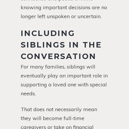
knowing important decisions are no
longer left unspoken or uncertain.
INCLUDING
SIBLINGS IN THE
CONVERSATION
For many families, siblings will
eventually play an important role in
supporting a loved one with special
needs.
That does not necessarily mean
they will become full-time
caregivers or take on financial