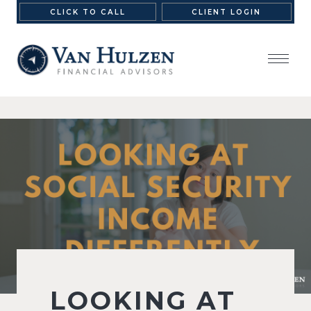
CLICK TO CALL
CLIENT LOGIN
LOOKING AT