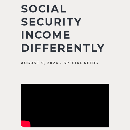
SOCIAL
SECURITY
INCOME
DIFFERENTLY
AUGUST 9, 2024
SPECIAL NEEDS