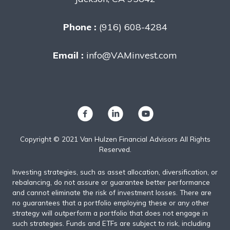
Phone :
(916) 608-4284
Email :
info@VAMinvest.com
Copyright © 2021 Van Hulzen Financial Advisors All Rights
Reserved.
Investing strategies, such as asset allocation, diversification, or
rebalancing, do not assure or guarantee better performance
and cannot eliminate the risk of investment losses. There are
no guarantees that a portfolio employing these or any other
strategy will outperform a portfolio that does not engage in
such strategies. Funds and ETFs are subject to risk, including