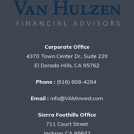
Corporate Office
4370 Town Center Dr., Suite 220
El Dorado Hills, CA 95762
Phone :
(916) 608-4284
Email :
info@VAMinvest.com
Sierra Foothills Office
711 Court Street
Jackson, CA 95642