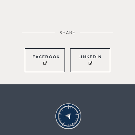
SHARE
FACEBOOK
LINKEDIN